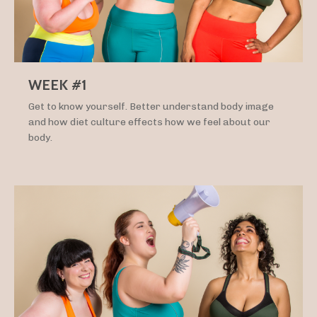
WEEK #1
Get to know yourself. Better understand body image
and how diet culture effects how we feel about our
body.