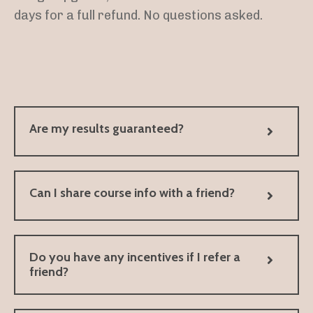
days for a full refund. No questions asked.
Are my results guaranteed?
Can I share course info with a friend?
Do you have any incentives if I refer a
friend?