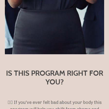
IS THIS PROGRAM RIGHT FOR
YOU?
👉🏻 If you've ever felt bad about your body this