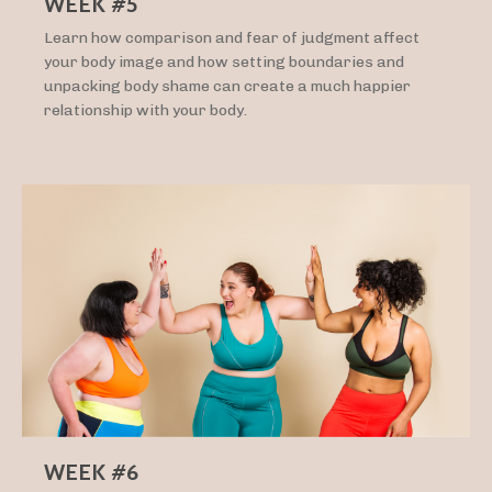
WEEK #5
Learn how comparison and fear of judgment affect
your body image and how setting boundaries and
unpacking body shame can create a much happier
relationship with your body.
WEEK #6