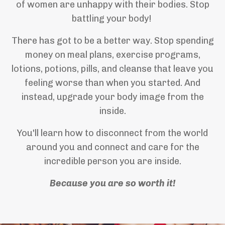
of women are unhappy with their bodies. Stop
battling your body!
There has got to be a better way. Stop spending
money on meal plans, exercise programs,
lotions, potions, pills, and cleanse that leave you
feeling worse than when you started. And
instead, upgrade your body image from the
inside.
You'll learn how to disconnect from the world
around you and connect and care for the
incredible person you are inside.
Because you are so worth it!