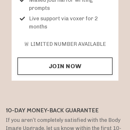
prompts
Live support via voxer for 2
months
🚨 LIMITED NUMBER AVAILABLE
JOIN NOW
10-DAY MONEY-BACK GUARANTEE
If you aren’t completely satisfied with the Body
Image Upgrade, let us know within the first 10-