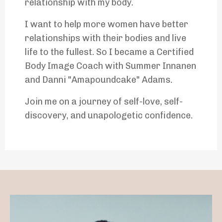
relationship with my body.
I want to help more women have better
relationships with their bodies and live
life to the fullest. So I became a Certified
Body Image Coach with Summer Innanen
and Danni "Amapoundcake" Adams.
Join me on a journey of self-love, self-
discovery, and unapologetic confidence.