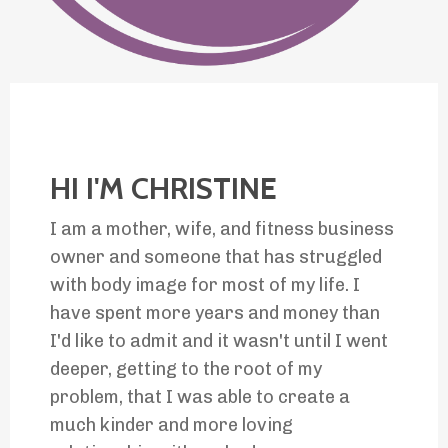
HI I'M CHRISTINE
I am a mother, wife, and fitness business
owner and someone that has struggled
with body image for most of my life. I
have spent more years and money than
I'd like to admit and it wasn't until I went
deeper, getting to the
root of my
problem, that I was
able to create a
much kinder and more loving