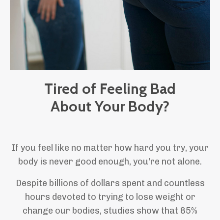
Tired of Feeling Bad
About Your Body?
If you feel like no matter how hard you try, your
body is never good enough, you're not alone.
Despite billions of dollars spent and countless
hours devoted to trying to lose weight or
change our bodies, studies show that 85%