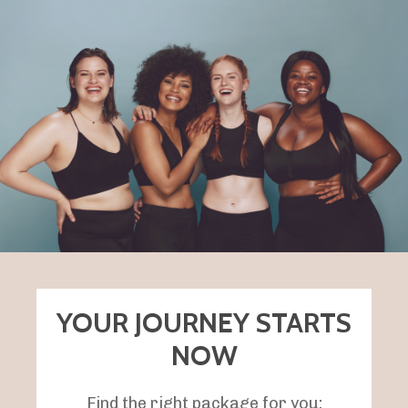
YOUR JOURNEY STARTS
NOW
Find the right package for you: