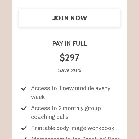
JOIN NOW
PAY IN FULL
$297
Save 20%
Access to 1 new module every
week
Access to 2 monthly group
coaching calls
Printable body image workbook