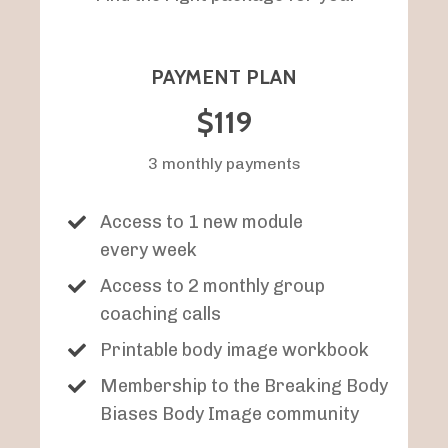
PAYMENT PLAN
$119
3 monthly payments
Access to 1 new module
every week
Access to 2 monthly group
coaching calls
Printable body image workbook
Membership to the Breaking Body
Biases Body Image community