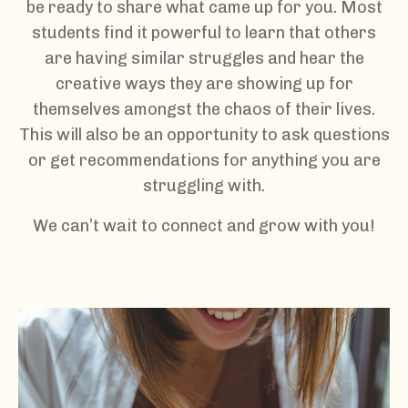
be ready to share what came up for you. Most
students find it powerful to learn that others
are having similar struggles and hear the
creative ways they are showing up for
themselves amongst the chaos of their lives.
This will also be an opportunity to ask questions
or get recommendations for anything you are
struggling with.
We can’t wait to connect and grow with you!