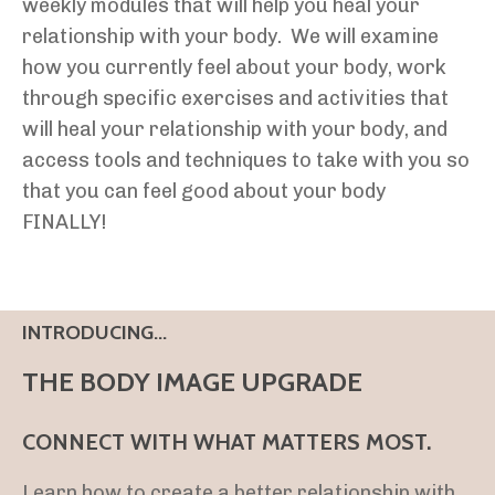
weekly modules that will help you heal your
relationship with your body. We will examine
how you currently feel about your body, work
through specific exercises and activities that
will heal your relationship with your body, and
access tools and techniques to take with you so
that you can feel good about your body
FINALLY!
INTRODUCING...
THE BODY IMAGE UPGRADE
CONNECT WITH WHAT MATTERS MOST.
Learn how to create a better relationship with