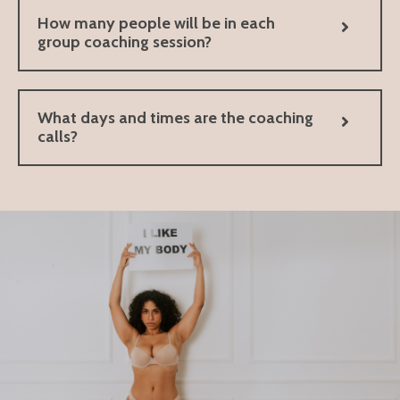
How many people will be in each
group coaching session?
What days and times are the coaching
calls?