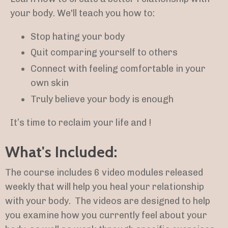
your body. We'll teach you how to:
Stop hating your body
Quit comparing yourself to others
Connect with feeling comfortable in your
own skin
Truly believe your body is enough
It’s time to reclaim your life and !
What's Included:
The course includes 6 video
modules released
weekly that will help you heal your relationship
with your body.
The videos are designed to help
you examine how you currently feel about your