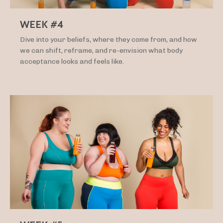
WEEK #4
Dive into your beliefs, where they come from, and how
we can shift, reframe, and re-envision what body
acceptance looks and feels like.