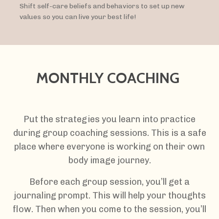
Shift self-care beliefs and behaviors to set up new
values so you can live your best life!
MONTHLY COACHING
Put the strategies you learn into practice
during group coaching sessions. This is a safe
place where everyone is working on their own
body image journey.
Before each group session, you’ll get a
journaling prompt. This will help your thoughts
flow. Then when you come to the session, you’ll