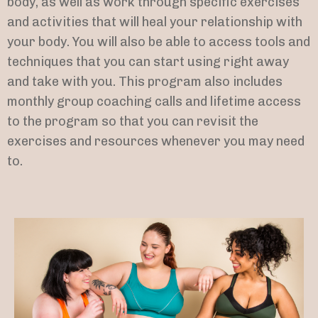
body, as well as work through specific exercises
and activities that will heal your relationship with
your body. You will also be able to access tools and
techniques that you can start using right away
and take with you. This program also includes
monthly group coaching calls and lifetime access
to the program so that you can revisit the
exercises and resources whenever you may need
to.