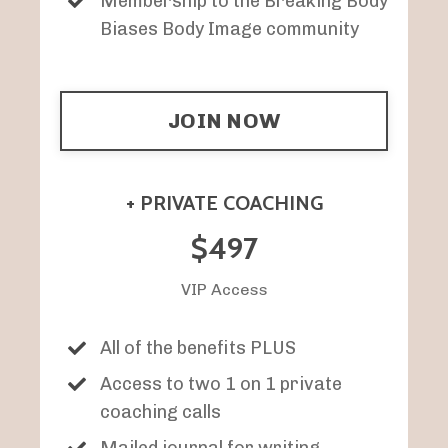
Membership to the Breaking Body
Biases Body Image community
JOIN NOW
+ PRIVATE COACHING
$497
VIP Access
All of the benefits PLUS
Access to two 1 on 1 private
coaching calls
Mailed journal for writing