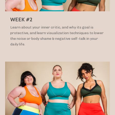
WEEK #2
Learn about your inner critic, and why its goal is
protective, and learn visualization techniques to lower
the noise or body shame & negative self-talk in your
daily life.