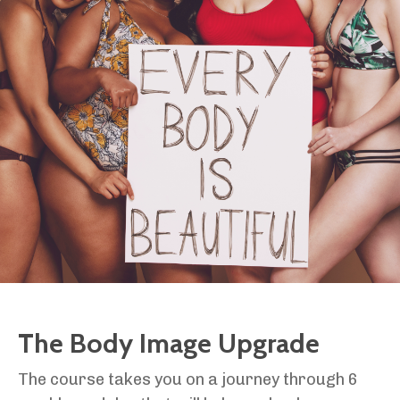
The Body Image Upgrade
The course takes you on a journey through 6