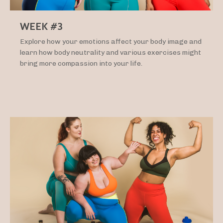
WEEK #3
Explore how your emotions affect your body image and
learn how body neutrality and various exercises might
bring more compassion into your life.