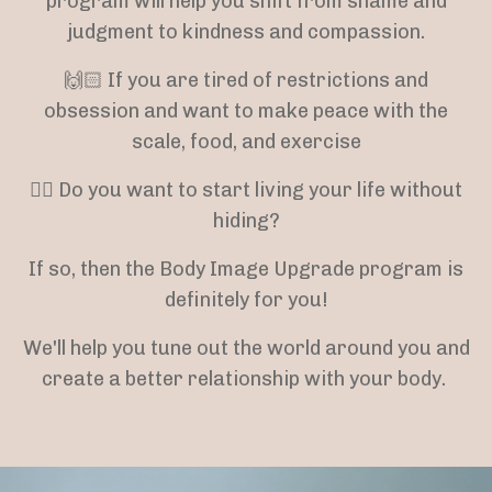
program will help you shift from shame and
judgment to kindness and compassion.
🙌🏻 If you are tired of restrictions and
obsession and want to make peace with the
scale, food, and exercise
👉🏻 Do you want to start living your life without
hiding?
If so, then the Body Image Upgrade program is
definitely for you!
We'll help you tune out the world around you and
create a better relationship with your body.